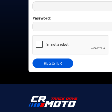
Password:
REGISTER