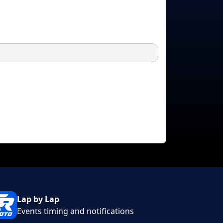
Lap by Lap
Events timing and notifications