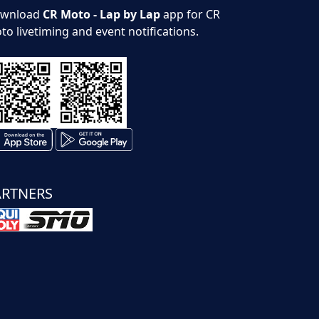
wnload
CR Moto - Lap by Lap
app for CR
to livetiming and event notifications.
ARTNERS