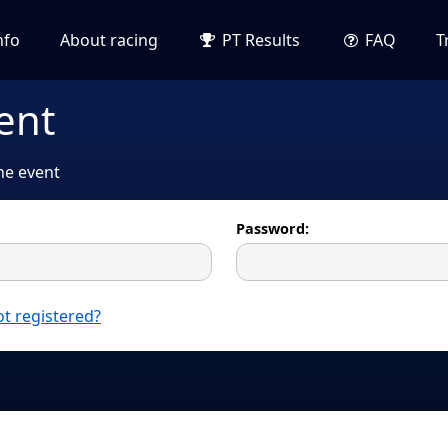
nfo
About racing
PT Results
FAQ
T
ent
the event
Password:
t registered?