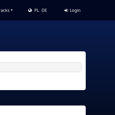
racks
PL
DE
Login