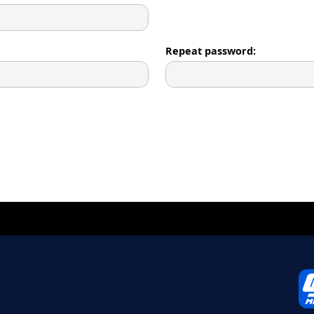
Repeat password: