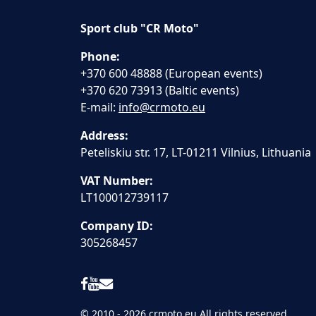
Sport club "CR Moto"
Phone:
+370 600 48888 (European events)
+370 620 73913 (Baltic events)
E-mail:
info@crmoto.eu
Address:
Peteliskiu str. 17, LT-01211 Vilnius, Lithuania
VAT Number:
LT100012739117
Company ID:
305268457
© 2010 - 2026 crmoto.eu All rights reserved.