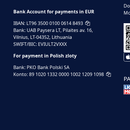
Do
Bank Account for payments in EUR
Mo
IBAN: LT96 3500 0100 0614 8493
Bank: UAB Paysera LT, Pilaites av. 16,
Vilnius, LT-04352, Lithuania
SWIFT/BIC: EVIULT2VXXX
For payment in Polish zloty
Bank: PKO Bank Polski SA
Konto: 89 1020 1332 0000 1002 1209 1098
P