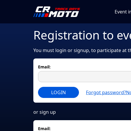
Event i
Registration to ev
You must login or signup, to participate at 
Email:
LOGIN
Forgot password?
No
or sign up
Email: