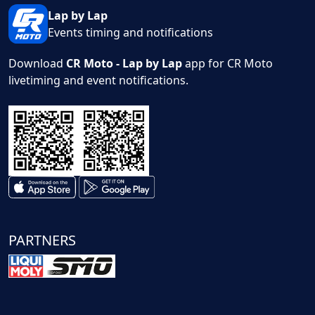
Lap by Lap
Events timing and notifications
Download
CR Moto - Lap by Lap
app for CR Moto
livetiming and event notifications.
PARTNERS