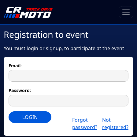
Registration to event
You must login or signup, to participate at the event
Email:
Password:
LOGIN
Forgot
Not
password?
registered?