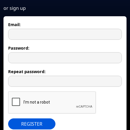
or sign up
Email:
Password:
Repeat password:
REGISTER