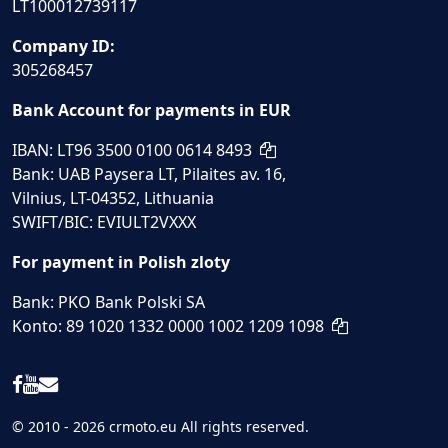
LT100012739117
Company ID:
305268457
Bank Account for payments in EUR
IBAN: LT96 3500 0100 0614 8493
Bank: UAB Paysera LT, Pilaites av. 16,
Vilnius, LT-04352, Lithuania
SWIFT/BIC: EVIULT2VXXX
For payment in Polish zloty
Bank: PKO Bank Polski SA
Konto: 89 1020 1332 0000 1002 1209 1098
© 2010 - 2026 crmoto.eu All rights reserved.