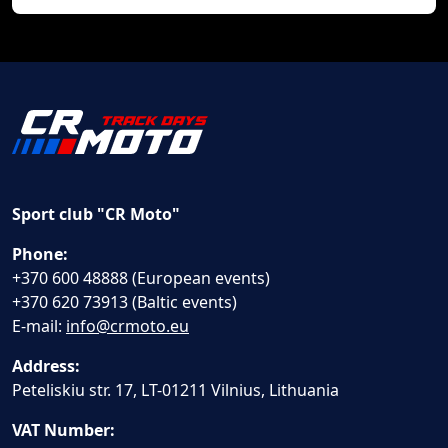
Sport club "CR Moto"
Phone:
+370 600 48888 (European events)
+370 620 73913 (Baltic events)
E-mail:
info@crmoto.eu
Address:
Peteliskiu str. 17, LT-01211 Vilnius, Lithuania
VAT Number: