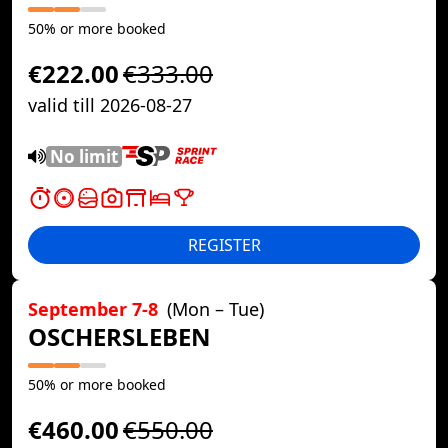
50% or more booked
€222.00
€333.00
valid till 2026-08-27
No limit
REGISTER
September 7-8
(Mon – Tue)
OSCHERSLEBEN
50% or more booked
€460.00
€550.00