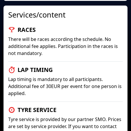
Services/content
RACES
There will be races according the schedule. No
additional fee applies. Participation in the races is
not mandatory.
LAP TIMING
Lap timing is mandatory to all participants.
Additional fee of 30EUR per event for one person is
applied.
TYRE SERVICE
Tyre service is provided by our partner SMO. Prices
are set by service provider. If you want to contact