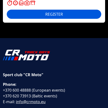
REGISTER
Sport club "CR Moto"
Phone:
+370 600 48888 (European events)
+370 620 73913 (Baltic events)
E-mail:
info@crmoto.eu