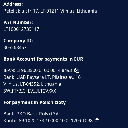
Address:
Peteliskiu str. 17, LT-01211 Vilnius, Lithuania
VAT Number:
LT100012739117
Company ID:
305268457
Bank Account for payments in EUR
IBAN: LT96 3500 0100 0614 8493
Bank: UAB Paysera LT, Pilaites av. 16,
Vilnius, LT-04352, Lithuania
SWIFT/BIC: EVIULT2VXXX
For payment in Polish zloty
Bank: PKO Bank Polski SA
Konto: 89 1020 1332 0000 1002 1209 1098