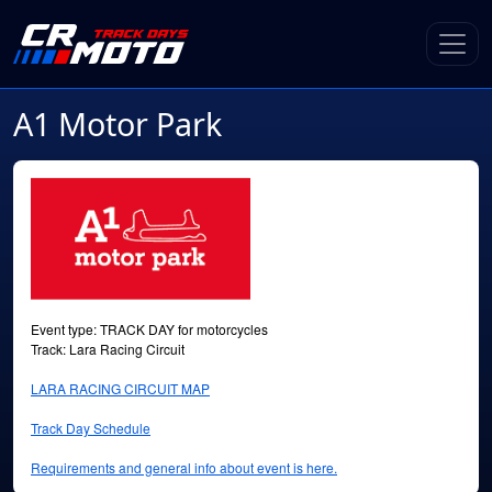
A1 Motor Park
Event type: TRACK DAY for motorcycles
Track: Lara Racing Circuit
LARA RACING CIRCUIT MAP
Track Day Schedule
Requirements and general info about event is here.