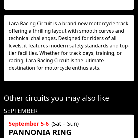
Lara Racing Circuit is a brand-new motorcycle track
offering a thrilling layout with smooth curves and
technical challenges. Designed for riders of all
levels, it features modern safety standards and top-
tier facilities. Whether for track days, training, or
racing, Lara Racing Circuit is the ultimate
destination for motorcycle enthusiasts.
Other circuits you may also like
SEPTEMBER
September 5-6
(Sat – Sun)
PANNONIA RING