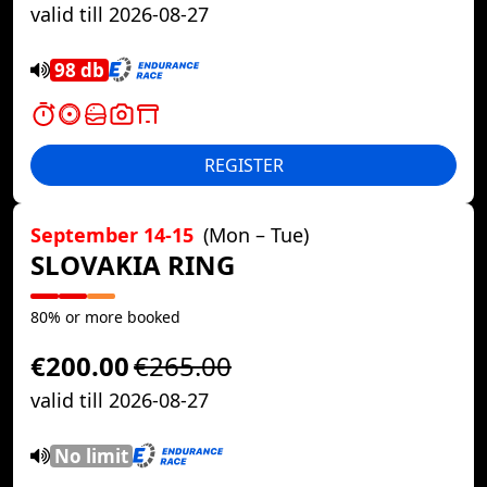
valid till 2026-08-27
98 db
REGISTER
September 14-15
(Mon – Tue)
SLOVAKIA RING
80% or more booked
€200.00
€265.00
valid till 2026-08-27
No limit