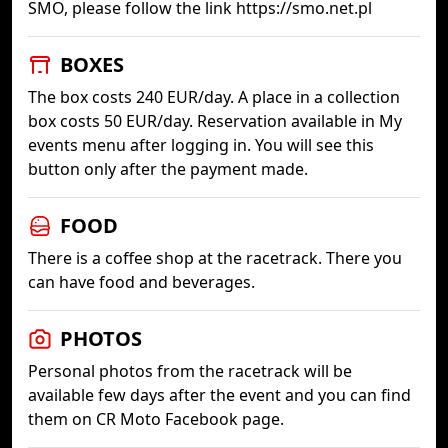
SMO, please follow the link https://smo.net.pl
BOXES
The box costs 240 EUR/day. A place in a collection
box costs 50 EUR/day. Reservation available in My
events menu after logging in. You will see this
button only after the payment made.
FOOD
There is a coffee shop at the racetrack. There you
can have food and beverages.
PHOTOS
Personal photos from the racetrack will be
available few days after the event and you can find
them on CR Moto Facebook page.