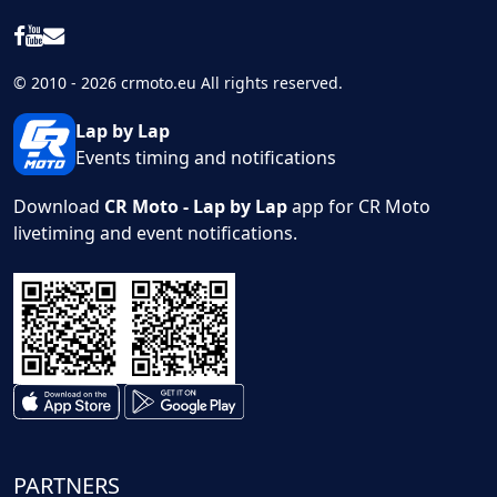
© 2010 - 2026 crmoto.eu All rights reserved.
Lap by Lap
Events timing and notifications
Download
CR Moto - Lap by Lap
app for CR Moto
livetiming and event notifications.
PARTNERS